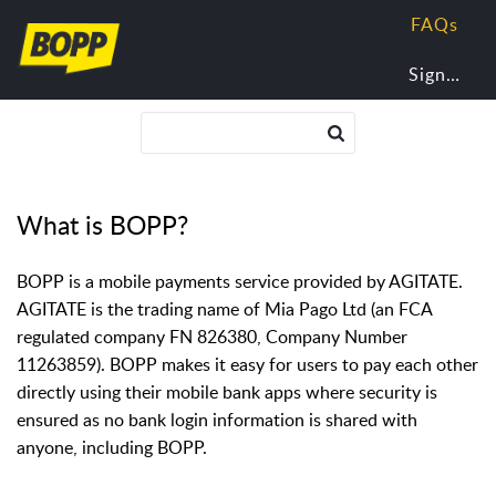
FAQs
Sign In
What is BOPP?
BOPP is a mobile payments service provided by AGITATE.
AGITATE is the trading name of Mia Pago Ltd (an FCA
regulated company FN 826380, Company Number
11263859). BOPP makes it easy for users to pay each other
directly using their mobile bank apps where security is
ensured as no bank login information is shared with
anyone, including BOPP.