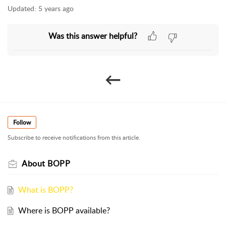
Updated:
5 years ago
helpful?
←​
Follow
Subscribe to receive notifications from this article.
About BOPP
What is BOPP?
Where is BOPP available?