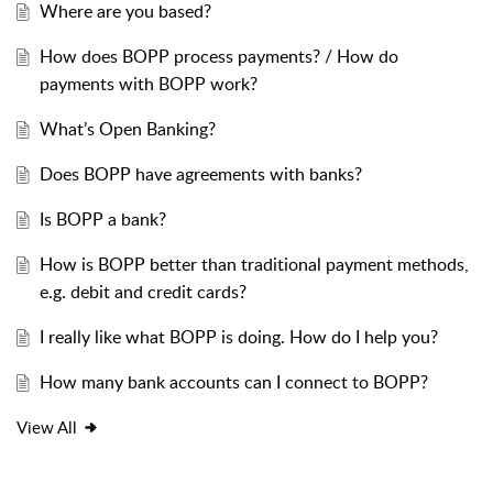
Where are you based?
How does BOPP process payments? / How do
payments with BOPP work?
What’s Open Banking?
Does BOPP have agreements with banks?
Is BOPP a bank?
How is BOPP better than traditional payment methods,
e.g. debit and credit cards?
I really like what BOPP is doing. How do I help you?
How many bank accounts can I connect to BOPP?
View All