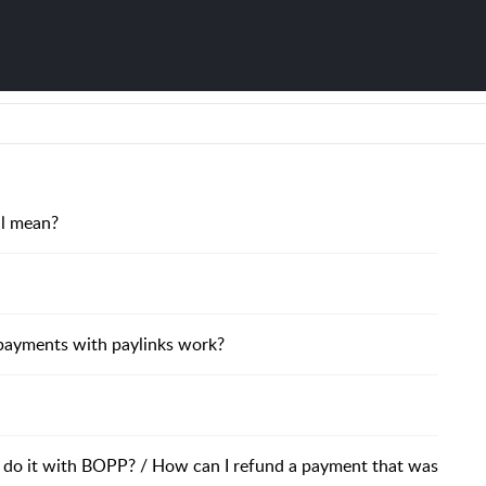
il mean?
payments with paylinks work?
 I do it with BOPP? / How can I refund a payment that was