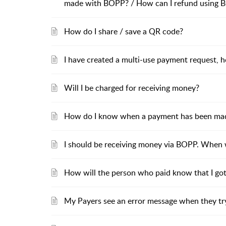
made with BOPP? / How can I refund using 
How do I share / save a QR code?
I have created a multi-use payment request, h
Will I be charged for receiving money?
How do I know when a payment has been ma
I should be receiving money via BOPP. When wi
How will the person who paid know that I go
My Payers see an error message when they tr