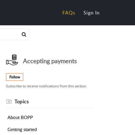
FAQs
Sign In
Accepting payments
Follow
Subscribe to receive notifications from this section.
About BOPP
Getting started