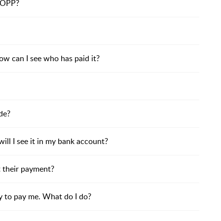
BOPP?
ow can I see who has paid it?
de?
ll I see it in my bank account?
t their payment?
y to pay me. What do I do?