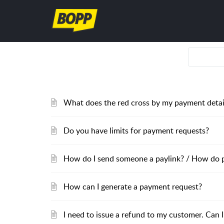
What does the red cross by my payment deta
Do you have limits for payment requests?
How do I send someone a paylink? / How do 
How can I generate a payment request?
I need to issue a refund to my customer. Can