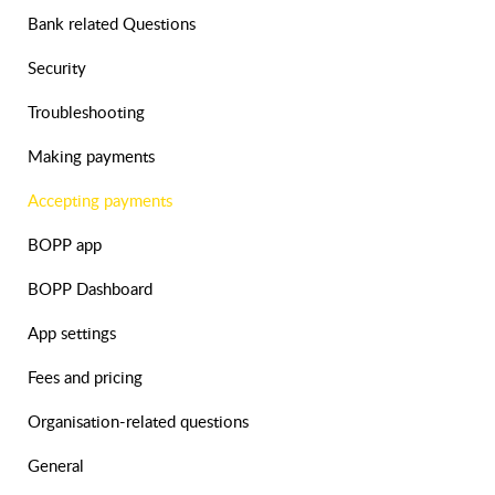
Bank related Questions
Security
Troubleshooting
Making payments
Accepting payments
BOPP app
BOPP Dashboard
App settings
Fees and pricing
Organisation-related questions
General