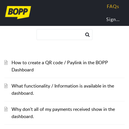
FAQs
Sign In
How to create a QR code / Paylink in the BOPP
Dashboard
What functionality / Information is available in the
dashboard.
Why don't all of my payments received show in the
dashboard.