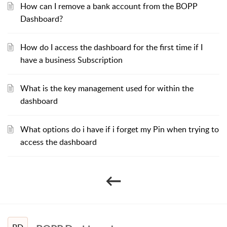
How can I remove a bank account from the BOPP
Dashboard?
How do I access the dashboard for the first time if I
have a business Subscription
What is the key management used for within the
dashboard
What options do i have if i forget my Pin when trying to
access the dashboard
←​