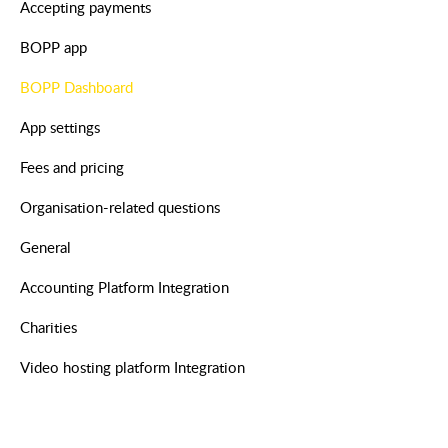
Accepting payments
BOPP app
BOPP Dashboard
App settings
Fees and pricing
Organisation-related questions
General
Accounting Platform Integration
Charities
Video hosting platform Integration