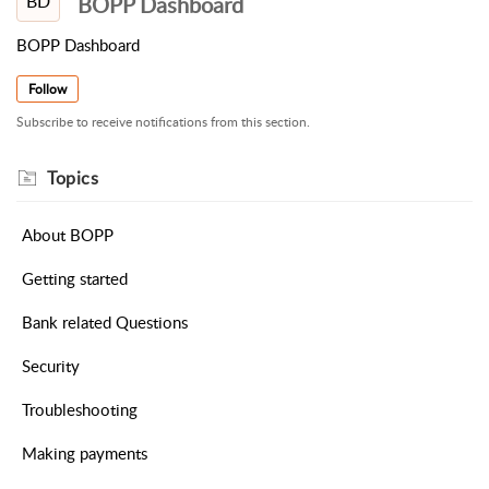
BD
BOPP Dashboard
BOPP Dashboard
Follow
Subscribe to receive notifications from this section.
About BOPP
Getting started
Bank related Questions
Security
Troubleshooting
Making payments